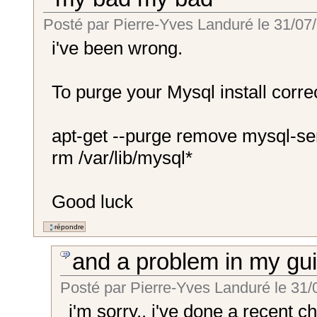
Posté par
Pierre-Yves Landuré
le
31/07/
i've been wrong.
To purge your Mysql install correc
apt-get --purge remove mysql-se
rm /var/lib/mysql*
Good luck
and a problem in my gu
Posté par
Pierre-Yves Landuré
le
31/
i'm sorry.. i've done a recent ch