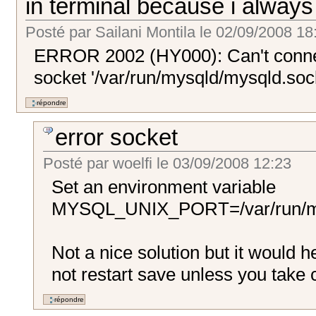
in terminal because i alway
Posté par
Sailani Montila
le
02/09/2008 18
ERROR 2002 (HY000): Can't connec
socket '/var/run/mysqld/mysqld.sock
error socket
Posté par
woelfi
le
03/09/2008 12:23
Set an environment variable
MYSQL_UNIX_PORT=/var/run/my
Not a nice solution but it would 
not restart save unless you take ca