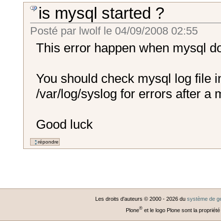
is mysql started ?
Posté par
lwolf
le
04/09/2008 02:55
This error happen when mysql doe
You should check mysql log file in
/var/log/syslog for errors after a 
Good luck
Les droits d'auteurs © 2000 -
2026
du
système de ge
®
Plone
et le logo Plone sont la propriété