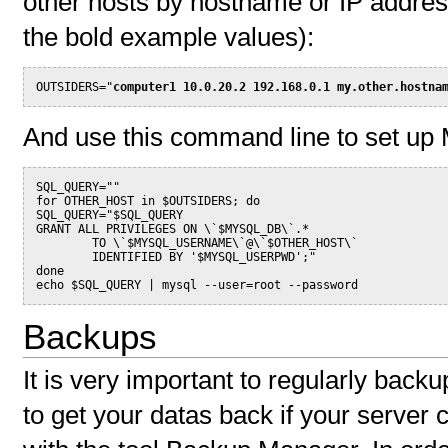
other hosts by hostname or IP address
the bold example values):
OUTSIDERS="
computer1 10.0.20.2 192.168.0.1 my.other.hostna
And use this command line to set up
SQL_QUERY=""
for OTHER_HOST in $OUTSIDERS; do
SQL_QUERY="$SQL_QUERY 
GRANT ALL PRIVILEGES ON \`$MYSQL_DB\`.*
        TO \`$MYSQL_USERNAME\`@\`$OTHER_HOST\`
        IDENTIFIED BY '$MYSQL_USERPWD';"
done
echo $SQL_QUERY | mysql --user=root --password
Backups
It is very important to regularly back
to get your datas back if your server 