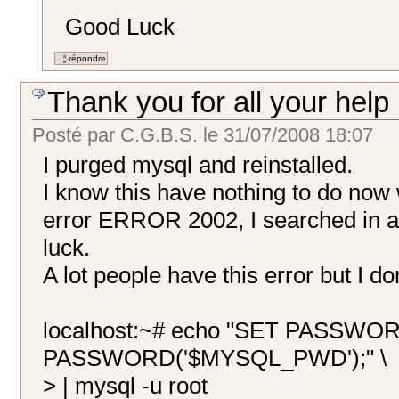
Good Luck
Thank you for all your help
Posté par
C.G.B.S.
le
31/07/2008 18:07
I purged mysql and reinstalled.
I know this have nothing to do now w
error ERROR 2002, I searched in a 
luck.
A lot people have this error but I do
localhost:~# echo "SET PASSWO
PASSWORD('$MYSQL_PWD');" \
> | mysql -u root