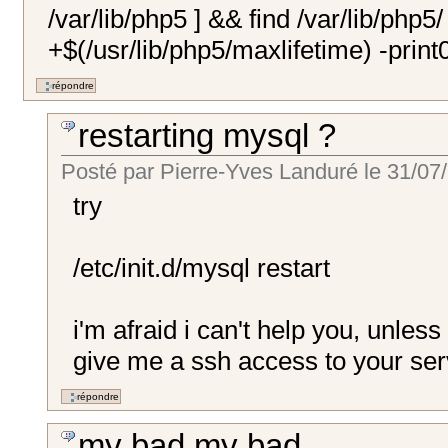
/var/lib/php5 ] && find /var/lib/php5/
+$(/usr/lib/php5/maxlifetime) -print0
restarting mysql ?
Posté par
Pierre-Yves Landuré
le
31/07/
try
/etc/init.d/mysql restart
i'm afraid i can't help you, unles
give me a ssh access to your ser
my bad my bad