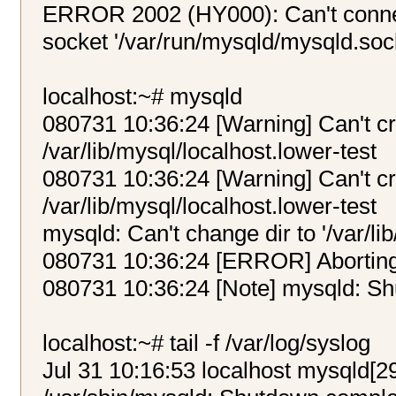
ERROR 2002 (HY000): Can't connec
socket '/var/run/mysqld/mysqld.sock
localhost:~# mysqld
080731 10:36:24 [Warning] Can't cre
/var/lib/mysql/localhost.lower-test
080731 10:36:24 [Warning] Can't cre
/var/lib/mysql/localhost.lower-test
mysqld: Can't change dir to '/var/li
080731 10:36:24 [ERROR] Abortin
080731 10:36:24 [Note] mysqld: S
localhost:~# tail -f /var/log/syslog
Jul 31 10:16:53 localhost mysqld[2