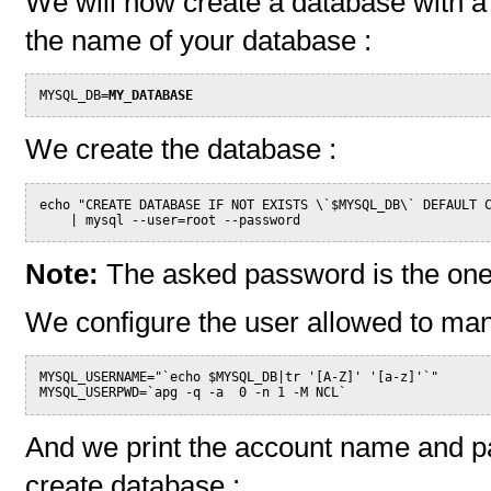
We will now create a database with a 
the name of your database :
MYSQL_DB=
MY_DATABASE
We create the database :
echo "CREATE DATABASE IF NOT EXISTS \`$MYSQL_DB\` DEFAULT 
    | mysql --user=root --password
Note:
The asked password is the one
We configure the user allowed to ma
MYSQL_USERNAME="`echo $MYSQL_DB|tr '[A-Z]' '[a-z]'`"
MYSQL_USERPWD=`apg -q -a  0 -n 1 -M NCL`
And we print the account name and pa
create database :