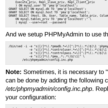
    Execute_priv, Repl_slave_priv, Repl_client_priv
    ) ON mysql.user TO 'pma'@'localhost';
GRANT SELECT ON mysql.db TO 'pma'@'localhost';
GRANT SELECT ON mysql.host TO 'pma'@'localhost';
GRANT SELECT (Host, Db, User, Table_name, Table_priv, Colu
    ON mysql.tables_priv TO 'pma'@'localhost';" \
    | mysql --user=root --password
And we setup PHPMyAdmin to use th
/bin/sed -i -e "s|[/]*\(.*pmadb.*=\)[^;]*\(;.*\)$|\1 'phpm
            -e "s|[/]*\(.*controluser.*=\)[^;]*\(;.*\)$|\1
            -e "s|[/]*\(.*controlpass.*=\)[^;]*\(;.*\)$|\1
            -e "s|[/]*\(.*pma_.*;.*\)$|\1|" \
        /etc/phpmyadmin/config.inc.php
Note:
Sometimes, it is necessary to
can be done by adding the following con
/etc/phpmyadmin/config.inc.php
. Rep
your configuration: