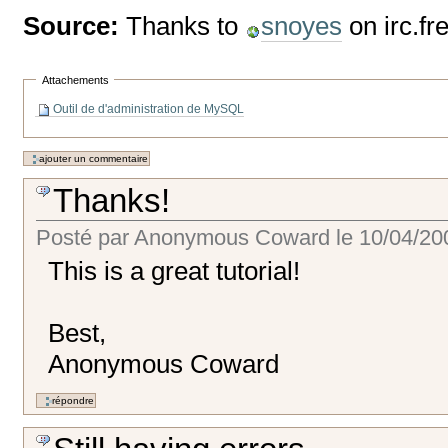
Source:
Thanks to
snoyes
on irc.f
Attachements
Outil de d'administration de MySQL
Thanks!
Posté par
Anonymous Coward
le
10/04/20
This is a great tutorial!
Best,
Anonymous Coward