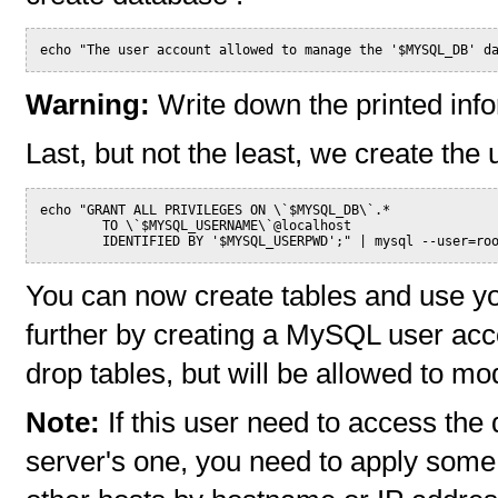
echo "The user account allowed to manage the '$MYSQL_DB' d
Warning:
Write down the printed info
Last, but not the least, we create th
echo "GRANT ALL PRIVILEGES ON \`$MYSQL_DB\`.*
        TO \`$MYSQL_USERNAME\`@localhost
        IDENTIFIED BY '$MYSQL_USERPWD';" | mysql --user=ro
You can now create tables and use yo
further by creating a MySQL user accou
drop tables, but will be allowed to mod
Note:
If this user need to access the
server's one, you need to apply some