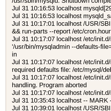
/usr/sbin/mysqld: Shutdown compl
Jul 31 10:16:53 localhost mysqld[2
Jul 31 10:16:53 localhost mysqld_s
Jul 31 10:17:01 localhost /USR/SB
&& run-parts --report /etc/cron.hour
Jul 31 10:17:07 localhost /etc/init.
'/usr/bin/mysqladmin --defaults-file
in
Jul 31 10:17:07 localhost /etc/init.
required defaults file: /etc/mysql/de
Jul 31 10:17:07 localhost /etc/init.d
handling. Program aborted
Jul 31 10:17:07 localhost /etc/init.
Jul 31 10:35:43 localhost -- MARK 
Jul 31 10:39:01 localhost /USR/SB