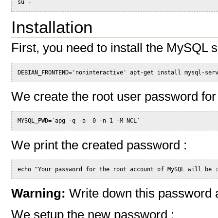
su -
Installation
First, you need to install the MySQL 
DEBIAN_FRONTEND='noninteractive' apt-get install mysql-ser
We create the root user password fo
MYSQL_PWD=`apg -q -a  0 -n 1 -M NCL`
We print the created password :
echo "Your password for the root account of MySQL will be 
Warning:
Write down this password an
We setup the new password :