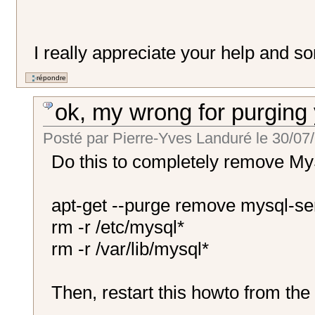
I really appreciate your help and s
ok, my wrong for purging
Posté par
Pierre-Yves Landuré
le
30/07/
Do this to completely remove My
apt-get --purge remove mysql-se
rm -r /etc/mysql*
rm -r /var/lib/mysql*
Then, restart this howto from the 