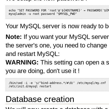
echo "SET PASSWORD FOR 'root'@'${HOSTNAME}' = PASSWORD('${
mysqladmin -u root password "$MYSQL_PWD"
Your MySQL server is now ready to b
Note:
If you want your MySQL server t
the server's one, you need to change o
and restart MySQL:
WARNING:
This setting can open a s
you are doing, don't use it !
/bin/sed -i -e 's/^bind-address.*/#\0/' /etc/mysql/my.cnf
/etc/init.d/mysql restart
Database creation