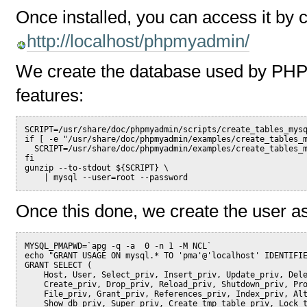
Once installed, you can access it by cl
http://localhost/phpmyadmin/
We create the database used by PH
features:
SCRIPT=/usr/share/doc/phpmyadmin/scripts/create_tables_mys
if [ -e "/usr/share/doc/phpmyadmin/examples/create_tables_
  SCRIPT=/usr/share/doc/phpmyadmin/examples/create_tables_
fi
gunzip --to-stdout ${SCRIPT} \
    | mysql --user=root --password
Once this done, we create the user as
MYSQL_PMAPWD=`apg -q -a  0 -n 1 -M NCL`
echo "GRANT USAGE ON mysql.* TO 'pma'@'localhost' IDENTIFI
GRANT SELECT (
    Host, User, Select_priv, Insert_priv, Update_priv, Del
    Create_priv, Drop_priv, Reload_priv, Shutdown_priv, Pr
    File_priv, Grant_priv, References_priv, Index_priv, Al
    Show_db_priv, Super_priv, Create_tmp_table_priv, Lock_