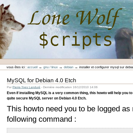
Aller
au
contenu.
|
Aller
à
la
navigation
Outils
Lone-Wolf Scripts
personnels
→
→
→
vous êtes ici :
accueil
gnu / linux
debian
installer et configurer mysql sur debi
MySQL for Debian 4.0 Etch
Par
Pierre-Yves Landuré
-
Dernière modification
16/12/2010 14:06
Even if installing MySQL is a very common thing, this howto will help you to 
quite secure MySQL server on Debian 4.0 Etch.
This howto need you to be logged as r
following command :