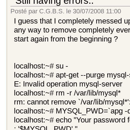
Still having errors..
Posté par
C.G.B.S.
le
30/07/2008 11:00
I guess that I completely messed u
any way to remove completely every
start again from the beginning ?
localhost:~# su -
localhost:~# apt-get --purge mysql
E: Invalid operation mysql-server
localhost:~# rm -r /var/lib/mysql*
rm: cannot remove `/var/lib/mysql*':
localhost:~# MYSQL_PWD=`apg -q 
localhost:~# echo "Your password f
: '$MYSQL_PWD'."