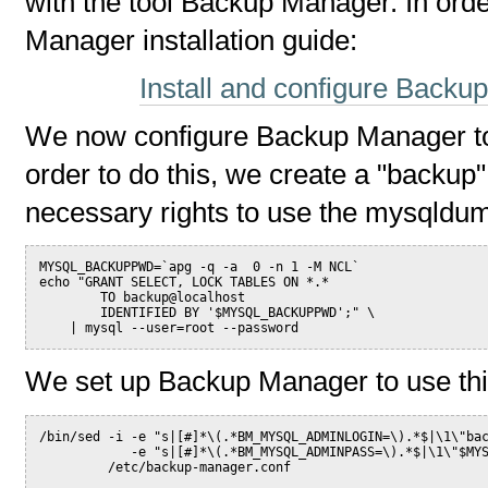
with the tool Backup Manager. In orde
Manager installation guide:
Install and configure Backu
We now configure Backup Manager to
order to do this, we create a "backup
necessary rights to use the mysqldu
MYSQL_BACKUPPWD=`apg -q -a  0 -n 1 -M NCL`
echo "GRANT SELECT, LOCK TABLES ON *.*
        TO backup@localhost
        IDENTIFIED BY '$MYSQL_BACKUPPWD';" \
    | mysql --user=root --password
We set up Backup Manager to use th
/bin/sed -i -e "s|[#]*\(.*BM_MYSQL_ADMINLOGIN=\).*$|\1\"ba
            -e "s|[#]*\(.*BM_MYSQL_ADMINPASS=\).*$|\1\"$MY
         /etc/backup-manager.conf