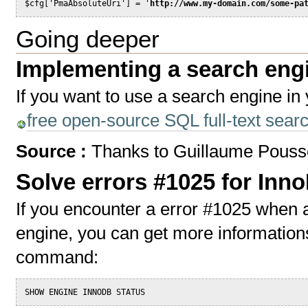
$cfg['PmaAbsoluteUri'] = '
http://www.my-domain.com/some-pa
Going deeper
Implementing a search eng
If you want to use a search engine in 
free open-source SQL full-text sea
Source :
Thanks to Guillaume Pouss
Solve errors #1025 for Inn
If you encounter a error #1025 when a
engine, you can get more information
command:
SHOW ENGINE INNODB STATUS