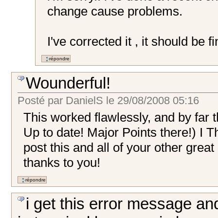
change cause problems.
I've corrected it , it should be f
Wounderful!
Posté par
DanielS
le
29/08/2008 05:16
This worked flawlessly, and by far t
Up to date! Major Points there!) I T
post this and all of your other gre
thanks to you!
i get this error message an