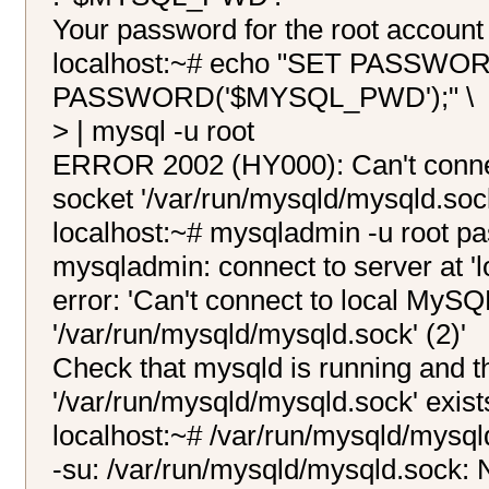
Your password for the root account 
localhost:~# echo "SET PASSWO
PASSWORD('$MYSQL_PWD');" \
> | mysql -u root
ERROR 2002 (HY000): Can't connec
socket '/var/run/mysqld/mysqld.sock
localhost:~# mysqladmin -u roo
mysqladmin: connect to server at 'lo
error: 'Can't connect to local MySQ
'/var/run/mysqld/mysqld.sock' (2)'
Check that mysqld is running and th
'/var/run/mysqld/mysqld.sock' exist
localhost:~# /var/run/mysqld/mysql
-su: /var/run/mysqld/mysqld.sock: N