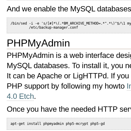
And we enable the MySQL databases
/bin/sed -i -e 's/[#]*\(.*BM_ARCHIVE_METHOD=.*".*\)"$/\1 m
         /etc/backup-manager.conf
PHPMyAdmin
PHPMyAdmin is a web interface desi
MySQL databases. To install it, you 
It can be Apache or LigHTTPd. If you
PHP support by following my howto
I
4.0 Etch
.
Once you have the needed HTTP serve
apt-get install phpmyadmin php5-mcrypt php5-gd