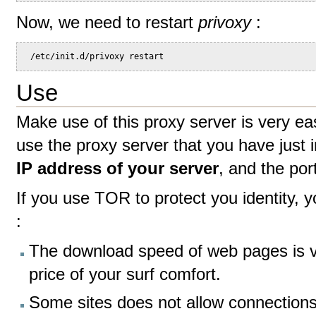
Now, we need to restart
privoxy
:
 /etc/init.d/privoxy restart
Use
Make use of this proxy server is very ea
use the proxy server that you have just i
IP address of your server
, and the por
If you use TOR to protect you identity, yo
:
The download speed of web pages is ve
price of your surf comfort.
Some sites does not allow connection