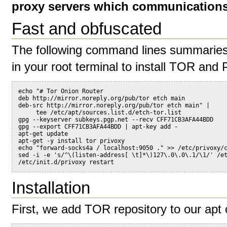
proxy servers which communications 
Fast and obfuscated
The following command lines summaries t
in your root terminal to install TOR and P
echo "# Tor Onion Router
deb http://mirror.noreply.org/pub/tor etch main
deb-src http://mirror.noreply.org/pub/tor etch main" |
     tee /etc/apt/sources.list.d/etch-tor.list
gpg --keyserver subkeys.pgp.net --recv CFF71CB3AFA44BDD
gpg --export CFF71CB3AFA44BDD | apt-key add -
apt-get update
apt-get -y install tor privoxy
echo "forward-socks4a / localhost:9050 ." >> /etc/privoxy/
sed -i -e 's/^\(listen-address[ \t]*\)127\.0\.0\.1/\1/' /e
/etc/init.d/privoxy restart
Installation
First, we add TOR repository to our apt 