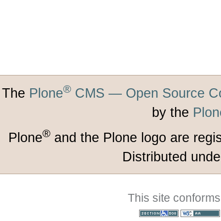
®
The
Plone
CMS — Open Source Co
by the
Plon
®
Plone
and the Plone logo are regi
Distributed unde
This site conforms