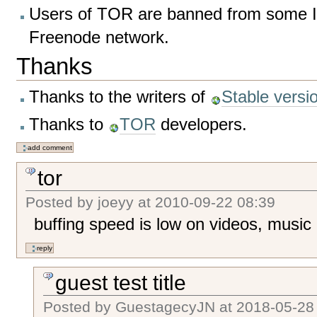
Users of TOR are banned from some I
Freenode network.
Thanks
Thanks to the writers of
Stable vers
Thanks to
TOR
developers.
tor
Posted by
joeyy
at
2010-09-22 08:39
buffing speed is low on videos, music
guest test title
Posted by
GuestagecyJN
at
2018-05-28