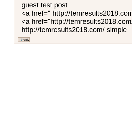
guest test post
<a href=" http://temresults2018.c
<a href="http://temresults2018.com
http://temresults2018.com/ simple