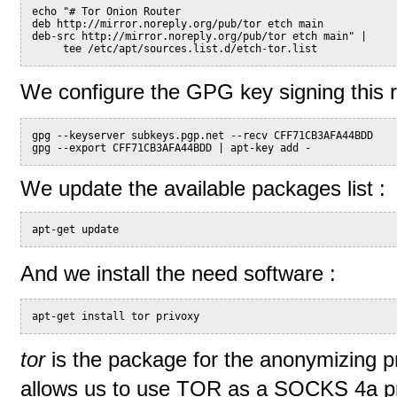
echo "# Tor Onion Router
deb http://mirror.noreply.org/pub/tor etch main
deb-src http://mirror.noreply.org/pub/tor etch main" |
     tee /etc/apt/sources.list.d/etch-tor.list
We configure the GPG key signing this re
gpg --keyserver subkeys.pgp.net --recv CFF71CB3AFA44BDD
gpg --export CFF71CB3AFA44BDD | apt-key add -
We update the available packages list :
apt-get update
And we install the need software :
apt-get install tor privoxy
tor
is the package for the anonymizing p
allows us to use TOR as a SOCKS 4a pr