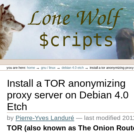
Skip
to
content.
|
Skip
to
navigation
Personal
Lone-Wolf Scripts
tools
→
→
→
you are here:
home
gnu / linux
debian 4.0 etch
install a tor anonymizing prox
Install a TOR anonymizing
proxy server on Debian 4.0
Etch
by
Pierre-Yves Landuré
—
last modified
201
TOR (also known as The Onion Router