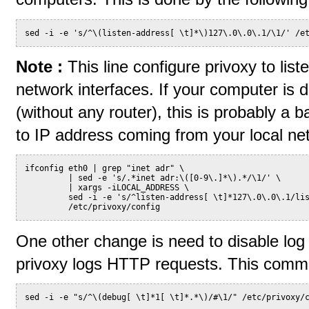
sed -i -e 's/^\(listen-address[ \t]*\)127\.0\.0\.1/\1/' /e
Note :
This line configure privoxy to lis
network interfaces. If your computer is d
(without any router), this is probably a b
to IP address coming from your local ne
ifconfig eth0 | grep "inet adr" \
         | sed -e 's/.*inet adr:\([0-9\.]*\).*/\1/' \
         | xargs -iLOCAL_ADDRESS \
         sed -i -e 's/^listen-address[ \t]*127\.0\.0\.1/li
         /etc/privoxy/config
One other change is need to disable log o
privoxy logs HTTP requests. This comman
sed -i -e "s/^\(debug[ \t]*1[ \t]*.*\)/#\1/" /etc/privoxy/