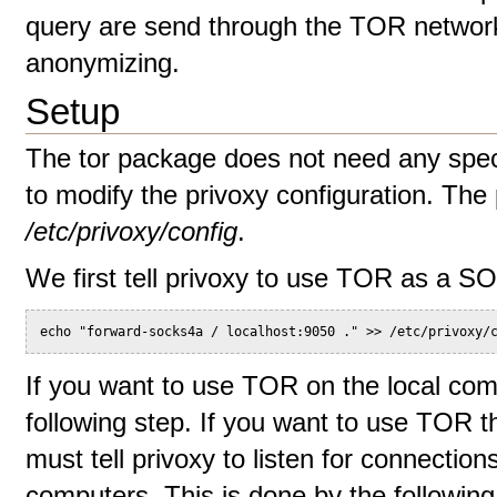
query are send through the TOR network,
anonymizing.
Setup
The tor package does not need any speci
to modify the privoxy configuration. The p
/etc/privoxy/config
.
We first tell privoxy to use TOR as a S
echo "forward-socks4a / localhost:9050 ." >> /etc/privoxy/
If you want to use TOR on the local com
following step. If you want to use TOR t
must tell privoxy to listen for connecti
computers. This is done by the followin