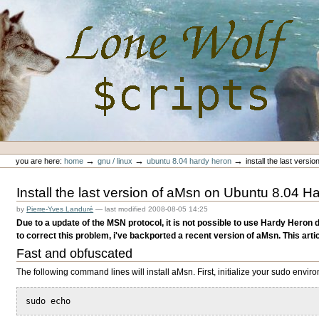
Skip
to
content.
|
Skip
to
navigation
Personal
Lone-Wolf Scripts
tools
→
→
→
you are here:
home
gnu / linux
ubuntu 8.04 hardy heron
install the last vers
Install the last version of aMsn on Ubuntu 8.04 
by
Pierre-Yves Landuré
—
last modified
2008-08-05 14:25
Due to a update of the MSN protocol, it is not possible to use Hardy Heron 
to correct this problem, i've backported a recent version of aMsn. This article
Fast and obfuscated
The following command lines will install aMsn. First, initialize your sudo envir
sudo echo