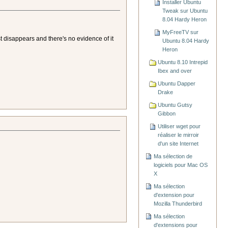
Installer Ubuntu
Tweak sur Ubuntu
8.04 Hardy Heron
MyFreeTV sur
t disappears and there's no evidence of it
Ubuntu 8.04 Hardy
Heron
Ubuntu 8.10 Intrepid
Ibex and over
Ubuntu Dapper
Drake
Ubuntu Gutsy
Gibbon
Utiliser wget pour
réaliser le mirroir
d'un site Internet
Ma sélection de
logiciels pour Mac OS
X
Ma sélection
d'extension pour
Mozilla Thunderbird
Ma sélection
d'extensions pour