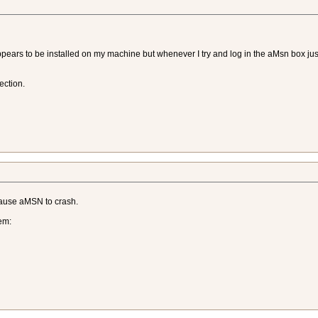
ppears to be installed on my machine but whenever I try and log in the aMsn box jus
ection.
cause aMSN to crash.
em: