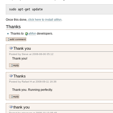
sudo apt-get update
Once this done,
click here to install aMsn
.
Thanks
Thanks to
aMsn
developers.
Thank you
Posted by
Steve
at
2008-08-06 05:12
Thank you!
Thanks
Posted by
Rafael H
at
2008-09-11 16:36
Thank you. Running perfectly.
thank you
Posted by
mioxnam
at
2008-10-13 05:45