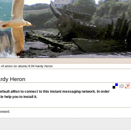
ion of amsn on ubuntu 8.04 hardy heron
Hardy Heron
Document
Actions
default aMsn to connect to this instant messaging network. In order
 help you to install it.
onment: