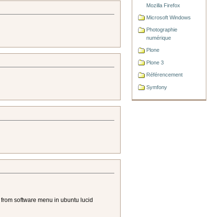
Mozilla Firefox
Microsoft Windows
Photographie
numérique
Plone
Plone 3
Référencement
Symfony
try from software menu in ubuntu lucid