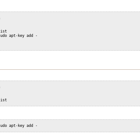
n
list
sudo apt-key add -
n
list
sudo apt-key add -