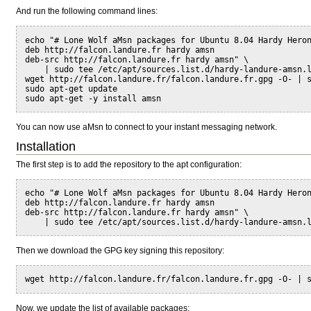
And run the following command lines:
echo "# Lone Wolf aMsn packages for Ubuntu 8.04 Hardy Hero
deb http://falcon.landure.fr hardy amsn
deb-src http://falcon.landure.fr hardy amsn" \
    | sudo tee /etc/apt/sources.list.d/hardy-landure-amsn.
wget http://falcon.landure.fr/falcon.landure.fr.gpg -O- | 
sudo apt-get update
sudo apt-get -y install amsn
You can now use aMsn to connect to your instant messaging network.
Installation
The first step is to add the repository to the apt configuration:
echo "# Lone Wolf aMsn packages for Ubuntu 8.04 Hardy Hero
deb http://falcon.landure.fr hardy amsn
deb-src http://falcon.landure.fr hardy amsn" \
    | sudo tee /etc/apt/sources.list.d/hardy-landure-amsn.
Then we download the GPG key signing this repository:
wget http://falcon.landure.fr/falcon.landure.fr.gpg -O- | 
Now, we update the list of available packages: