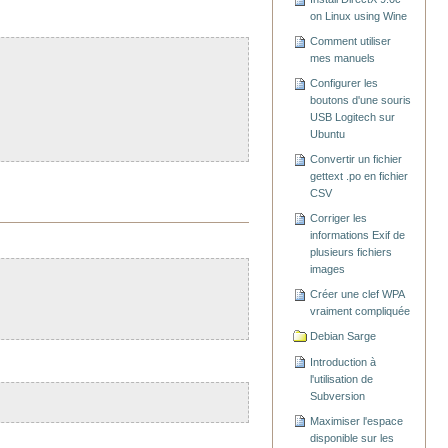
on Linux using Wine
Comment utiliser
mes manuels
Configurer les
boutons d'une souris
USB Logitech sur
Ubuntu
Convertir un fichier
gettext .po en fichier
CSV
Corriger les
informations Exif de
plusieurs fichiers
images
Créer une clef WPA
vraiment compliquée
Debian Sarge
Introduction à
l'utilisation de
Subversion
Maximiser l'espace
disponible sur les