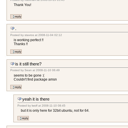
Thank You!
.
Posted by
stavros
at
2008-11-04 02:12
is working perfect !!
Thanks !!
is it still there?
Posted by
Sean
at
2008-11-10 06:49
seems to be gone :(
Couldn't find package amsn
yeah it is there
Posted by
lwolf
at
2008-11-10 08:45
but it is only here for 32bit ubuntu, not for 64.