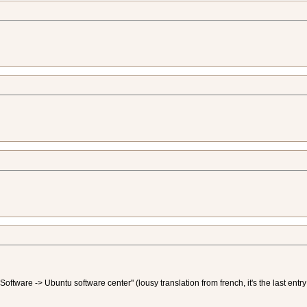
f "Software -> Ubuntu software center" (lousy translation from french, it's the last en