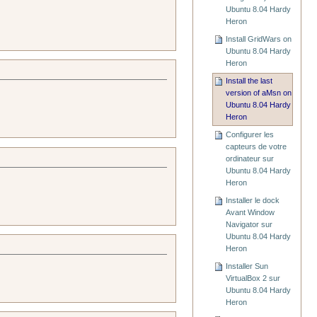
Ubuntu 8.04 Hardy
Heron
Install GridWars on
Ubuntu 8.04 Hardy
Heron
Install the last
version of aMsn on
Ubuntu 8.04 Hardy
Heron
Configurer les
capteurs de votre
ordinateur sur
Ubuntu 8.04 Hardy
Heron
Installer le dock
Avant Window
Navigator sur
Ubuntu 8.04 Hardy
Heron
Installer Sun
VirtualBox 2 sur
Ubuntu 8.04 Hardy
Heron