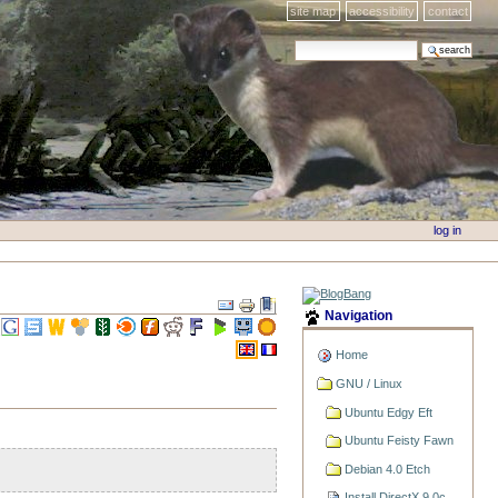
site map
accessibility
contact
search site
advanced search…
log in
Navigation
Home
GNU / Linux
Ubuntu Edgy Eft
Ubuntu Feisty Fawn
Debian 4.0 Etch
Install DirectX 9.0c