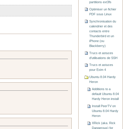
partitions ext3fs
Optimiser un fichier
PDF sous Linux
Synchronisation du
calendrier et des
contacts entre
Thunderbird et un
iPhone (ou
Blackberry)
Trucs et astuces
d'utilisations de SSH
Trucs et astuces
pour Exim 4
Ubuntu 8.04 Hardy
Heron
Additions to a
default Ubuntu 8.04
Hardy Heron install
Install PeerTV on
Ubuntu 8.04 Hardy
Heron
XRick (aka. Rick
Dangerous) for