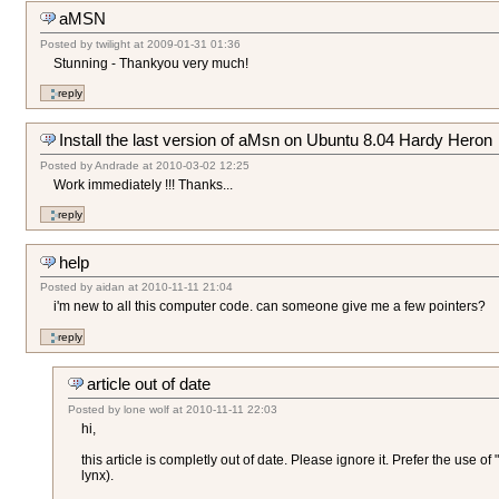
aMSN
Posted by
twilight
at
2009-01-31 01:36
Stunning - Thankyou very much!
Install the last version of aMsn on Ubuntu 8.04 Hardy Heron
Posted by
Andrade
at
2010-03-02 12:25
Work immediately !!! Thanks...
help
Posted by
aidan
at
2010-11-11 21:04
i'm new to all this computer code. can someone give me a few pointers?
article out of date
Posted by
lone wolf
at
2010-11-11 22:03
hi,
this article is completly out of date. Please ignore it. Prefer the use o
lynx).