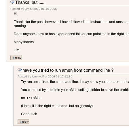
Thanks, but......
Posted by
Jim
at
2009-01-15 09:30
Hi,
Thanks for the post, however, I have followed the instructions and amsn a
running.
Does anyone know or has experienced this or can point me in the right dir
Many thanks.
Jim
have you tried to run amsn from command line ?
Posted by
lone wolf
at
2009-01-15 12:30
Try run amsn from the command line. It may show you the error that 
You can also try to delete your aMsn settings folder to solve the probl
rm -r ~/.aMsn
(i think it is the right command, but no garanty).
Good luck